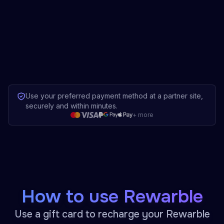
Use your preferred payment method at a partner site,
securely and within minutes.
+
more
How to use Rewarble
Use a gift card to recharge your Rewarble