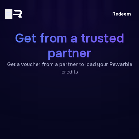
Redeem
Get from a trusted
partner
Get a voucher from a partner to load your Rewarble
credits