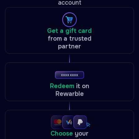
account
Get a gift card
from a trusted
partner
Redeem
it on
Rewarble
Choose
your