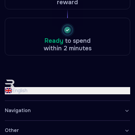
reward
Ready
to spend
within 2 minutes
English
Nederlands
English
Français
Deutsch
Navigation
Español
Polski
Other