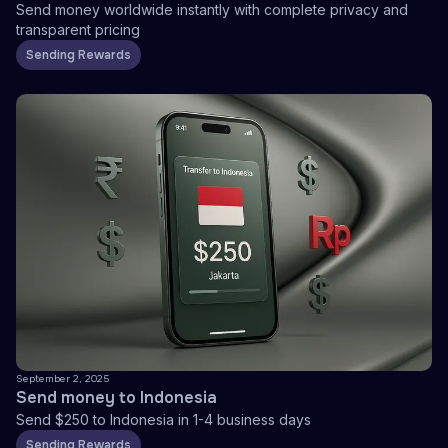
Send money worldwide instantly with complete privacy and
transparent pricing
Sending Rewards
September 2, 2025
Send money to Indonesia
Send $250 to Indonesia in 1-4 business days
Sending Rewards