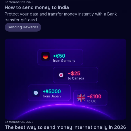
September 29, 2025
How to send money to India
Protect your data and transfer money instantly with a Bank
transfer gift card
Sending Rewards
September 26, 2025
The best way to send money internationally in 2026