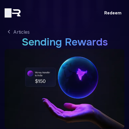
Redeem
Articles
Sending Rewards