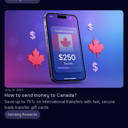
July 31, 2025
How to send money to Canada?
Save up to 75% on international transfers with fast, secure
bank transfer gift cards
Sending Rewards