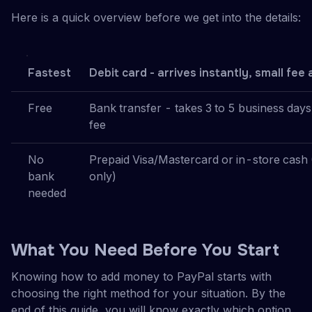
Here is a quick overview before we get into the details:
Fastest
Debit card - arrives instantly, small fee 
Free
Bank transfer - takes 3 to 5 business days
fee
No
Prepaid Visa/Mastercard or in-store cash
bank
only)
needed
What You Need Before You Start
Knowing how to add money to PayPal starts with
choosing the right method for your situation. By the
end of this guide, you will know exactly which option