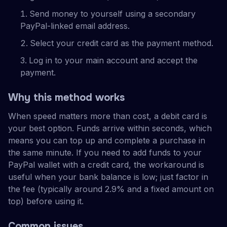
Send money to yourself using a secondary
PayPal-linked email address.
Select your credit card as the payment method.
Log in to your main account and accept the
payment.
Why this method works
When speed matters more than cost, a debit card is
your best option. Funds arrive within seconds, which
means you can top up and complete a purchase in
the same minute. If you need to add funds to your
PayPal wallet with a credit card, the workaround is
useful when your bank balance is low; just factor in
the fee (typically around 2.9% and a fixed amount on
top) before using it.
Common issues