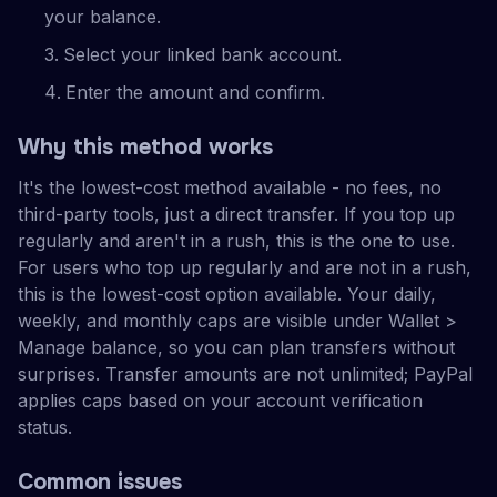
your balance.
Select your linked bank account.
Enter the amount and confirm.
Why this method works
It's the lowest-cost method available - no fees, no
third-party tools, just a direct transfer. If you top up
regularly and aren't in a rush, this is the one to use.
For users who top up regularly and are not in a rush,
this is the lowest-cost option available. Your daily,
weekly, and monthly caps are visible under Wallet >
Manage balance, so you can plan transfers without
surprises. Transfer amounts are not unlimited; PayPal
applies caps based on your account verification
status.
Common issues