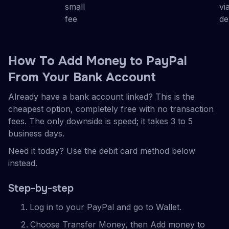
small
vi
fee
de
How To Add Money to PayPal
From Your Bank Account
Already have a bank account linked? This is the
cheapest option, completely free with no transaction
fees. The only downside is speed; it takes 3 to 5
business days.
Need it today? Use the debit card method below
instead.
Step-by-step
Log in to your PayPal and go to Wallet.
Choose Transfer Money, then Add money to