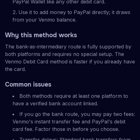
PayPal Wallet like any other debit card.
Use it to add money to PayPal directly; it draws
from your Venmo balance.
Why this method works
The bank-as-intermediary route is fully supported by
both platforms and requires no special setup. The
Venmo Debit Card method is faster if you already have
the card.
Common issues
Both methods require at least one platform to
have a verified bank account linked.
If you go the bank route, you may pay two fees:
Venmo's instant transfer fee and PayPal's debit
card fee. Factor those in before you choose.
Transfer delays: Standard bank transfers from