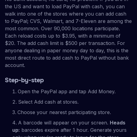
the US and want to load PayPal with cash, you can
walk into one of the stores where you can add cash
to PayPal; CVS, Walmart, and 7-Eleven are among the
most common. Over 90,000 locations participate.
Each reload costs up to $3.95, with a minimum of
$20. The add cash limit is $500 per transaction. For
anyone dealing in paper money day to day, this is the
most direct route to add cash to PayPal without bank
account.
Step-by-step
Open the PayPal app and tap Add Money.
Select Add cash at stores.
Choose your nearest participating store.
A barcode will appear on your screen.
Heads
up:
barcodes expire after 1 hour. Generate yours