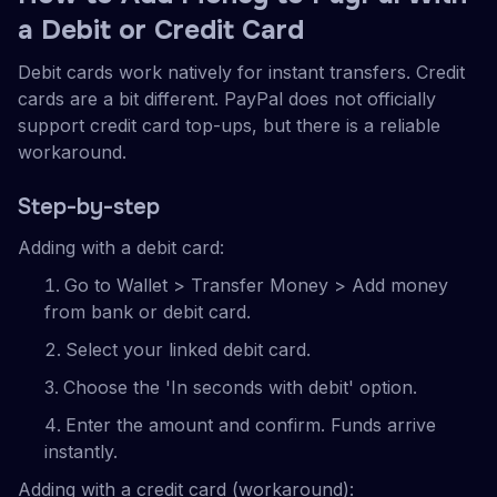
a Debit or Credit Card
Debit cards work natively for instant transfers. Credit
cards are a bit different. PayPal does not officially
support credit card top-ups, but there is a reliable
workaround.
Step-by-step
Adding with a debit card:
Go to Wallet > Transfer Money > Add money
from bank or debit card.
Select your linked debit card.
Choose the 'In seconds with debit' option.
Enter the amount and confirm. Funds arrive
instantly.
Adding with a credit card (workaround):