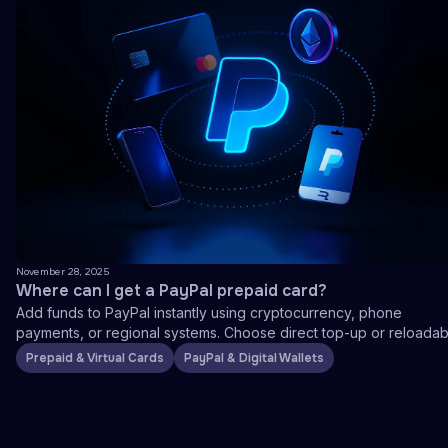
November 28, 2025
Where can I get a PayPal prepaid card?
Add funds to PayPal instantly using cryptocurrency, phone
payments, or regional systems. Choose direct top-up or reloadab
prepaid cards.
Prepaid & Virtual Cards
PayPal & Digital Wallets