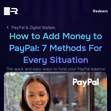
Redeem
PayPal & Digital Wallets
How to Add Money to
PayPal: 7 Methods For
Every Situation
The quick and easy ways to fund your PayPal balance