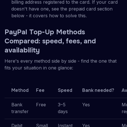
billing address registered to the card. If your card
doesn't have one, see the prepaid card section
below - it covers how to solve this.
PayPal Top-Up Methods
Compared: speed, fees, and
availability
Here's every method side by side - find the one that
fits your situation in one glance:
Method
Fee
Speed
Bank needed?
Av
Bank
Free
3–5
Yes
Mo
transfer
days
re
Debit
Small
Instant
Yes
Mo