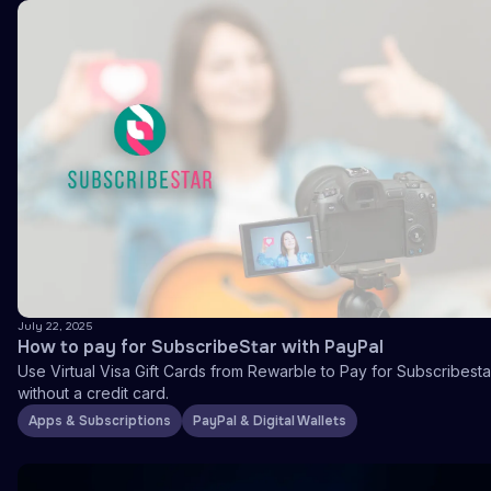
July 22, 2025
How to pay for SubscribeStar with PayPal
Use Virtual Visa Gift Cards from Rewarble to Pay for Subscribesta
without a credit card.
Apps & Subscriptions
PayPal & Digital Wallets