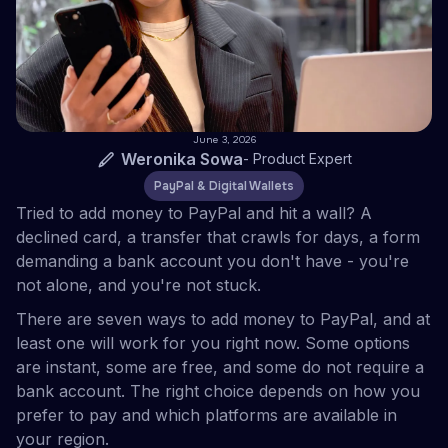
June 3, 2026
Weronika Sowa
-
Product Expert
PayPal & Digital Wallets
Tried to add money to PayPal and hit a wall? A
declined card, a transfer that crawls for days, a form
demanding a bank account you don't have - you're
not alone, and you're not stuck.
There are seven ways to add money to PayPal, and at
least one will work for you right now. Some options
are instant, some are free, and some do not require a
bank account. The right choice depends on how you
prefer to pay and which platforms are available in
your region.