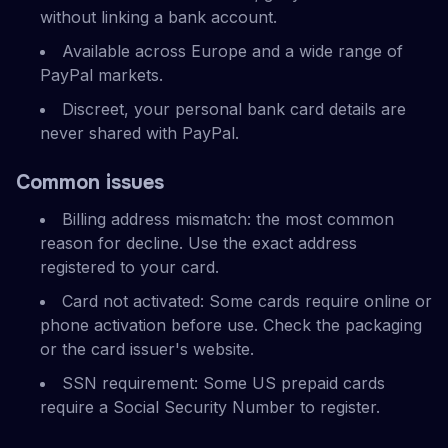
without linking a bank account.
Available across Europe and a wide range of
PayPal markets.
Discreet, your personal bank card details are
never shared with PayPal.
Common issues
Billing address mismatch: the most common
reason for decline. Use the exact address
registered to your card.
Card not activated: Some cards require online or
phone activation before use. Check the packaging
or the card issuer's website.
SSN requirement: Some US prepaid cards
require a Social Security Number to register.