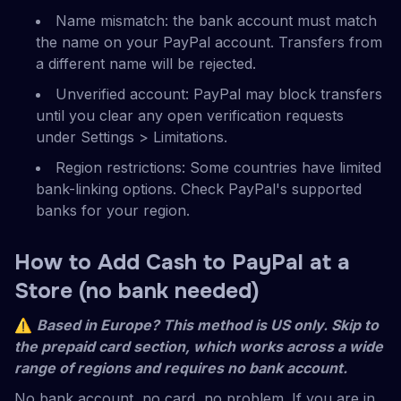
Name mismatch: the bank account must match
the name on your PayPal account. Transfers from
a different name will be rejected.
Unverified account: PayPal may block transfers
until you clear any open verification requests
under Settings > Limitations.
Region restrictions: Some countries have limited
bank-linking options. Check PayPal's supported
banks for your region.
How to Add Cash to PayPal at a
Store (no bank needed)
⚠
Based in Europe? This method is US only. Skip to
the prepaid card section, which works across a wide
range of regions and requires no bank account.
No bank account, no card, no problem. If you are in