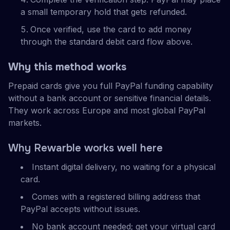
a small temporary hold that gets refunded.
Once verified, use the card to add money
through the standard debit card flow above.
Why this method works
Prepaid cards give you full PayPal funding capability
without a bank account or sensitive financial details.
They work across Europe and most global PayPal
markets.
Why Rewarble works well here
Instant digital delivery, no waiting for a physical
card.
Comes with a registered billing address that
PayPal accepts without issues.
No bank account needed; get your virtual card