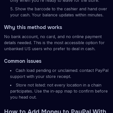
only when you're ready to leave for the store.
Show the barcode to the cashier and hand over
your cash. Your balance updates within minutes.
Why this method works
No bank account, no card, and no online payment
details needed. This is the most accessible option for
unbanked US users who prefer to deal in cash.
Common issues
Cash load pending or unclaimed: contact PayPal
support with your store receipt.
Store not listed: not every location in a chain
participates. Use the in-app map to confirm before
you head out.
How to Add Money to PayPal With