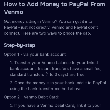
How to Add Money to PayPal From
Venmo
Got money sitting in Venmo? You can get it into
PayPal - just not directly. Venmo and PayPal don't
connect. Here are two ways to bridge the gap.
Step-by-step
Option 1 - via your bank account:
Transfer your Venmo balance to your linked
bank account. Instant transfers have a small fee;
standard transfers (1 to 3 days) are free.
Once the money is in your bank, add it to PayPal
using the bank transfer method above.
Option 2 - Venmo Debit Card:
If you have a Venmo Debit Card, link it to your