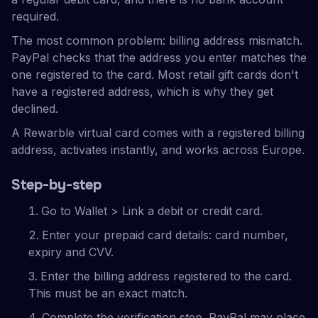
required.
The most common problem: billing address mismatch.
PayPal checks that the address you enter matches the
one registered to the card. Most retail gift cards don't
have a registered address, which is why they get
declined.
A Rewarble virtual card comes with a registered billing
address, activates instantly, and works across Europe.
Step-by-step
Go to Wallet > Link a debit or credit card.
Enter your prepaid card details: card number,
expiry and CVV.
Enter the billing address registered to the card.
This must be an exact match.
Complete the verification step. PayPal may place