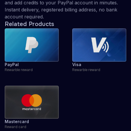
and add credits to your PayPal account in minutes.
Instant delivery, registered billing address, no bank
account required.
Related Products
PayPal
Visa
Rewarble reward
Rewarble reward
Mastercard
Reward card