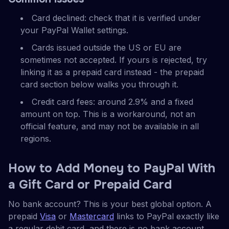
Card declined: check that it is verified under
your PayPal Wallet settings.
Cards issued outside the US or EU are
sometimes not accepted. If yours is rejected, try
linking it as a prepaid card instead - the prepaid
card section below walks you through it.
Credit card fees: around 2.9% and a fixed
amount on top. This is a workaround, not an
official feature, and may not be available in all
regions.
How to Add Money to PayPal With
a Gift Card or Prepaid Card
No bank account? This is your best global option. A
prepaid
Visa
or
Mastercard
links to PayPal exactly like
a regular debit card, and there is no bank account