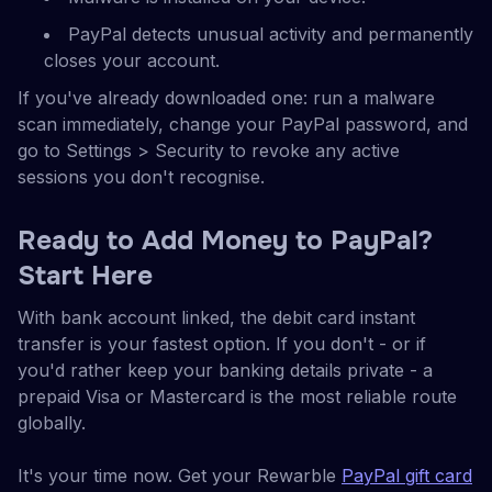
PayPal detects unusual activity and permanently
closes your account.
If you've already downloaded one: run a malware
scan immediately, change your PayPal password, and
go to Settings > Security to revoke any active
sessions you don't recognise.
Ready to Add Money to PayPal?
Start Here
With bank account linked, the debit card instant
transfer is your fastest option. If you don't - or if
you'd rather keep your banking details private - a
prepaid Visa or Mastercard is the most reliable route
globally.
It's your time now. Get your Rewarble
PayPal gift card