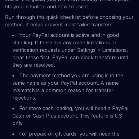
fits your situation and how to use it.
Run through this quick checklist before choosing your
method. It helps prevent most failed transfers:
Your PayPal account is active and in good
standing. If there are any open limitations or
verification requests under Settings > Limitations,
clear those first. PayPal can block transfers until
they are resolved.
The payment method you are using is in the
same name as your PayPal account. A name
mismatch is a common reason for transfer
rejections.
For store cash loading, you will need a PayPal
Cash or Cash Plus account. This feature is US
only.
For prepaid or gift cards, you will need the