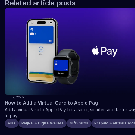
Related article posts
July 2, 2025
How to Add a Virtual Card to Apple Pay
Add a virtual Visa to Apple Pay for a safer, smarter, and faster wa
to pay
Visa
PayPal & Digital Wallets
Gift Cards
Prepaid & Virtual Card