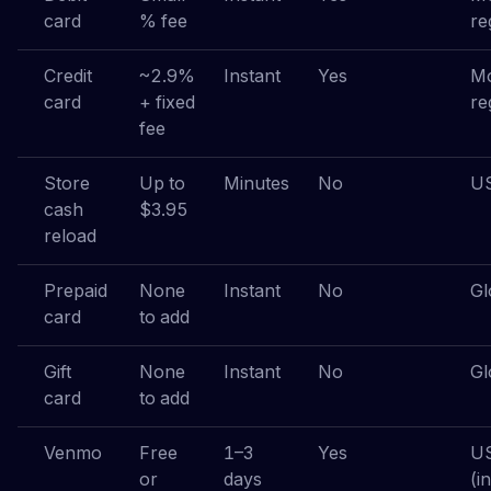
card
% fee
re
Credit
~2.9%
Instant
Yes
Mo
card
+ fixed
re
fee
Store
Up to
Minutes
No
US
cash
$3.95
reload
Prepaid
None
Instant
No
Gl
card
to add
Gift
None
Instant
No
Gl
card
to add
Venmo
Free
1–3
Yes
U
or
days
(i