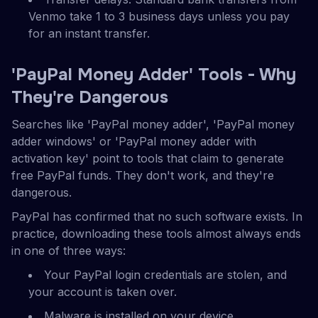
Venmo take 1 to 3 business days unless you pay
for an instant transfer.
'PayPal Money Adder' Tools - Why
They're Dangerous
Searches like 'PayPal money adder', 'PayPal money
adder windows' or 'PayPal money adder with
activation key' point to tools that claim to generate
free PayPal funds. They don't work, and they're
dangerous.
PayPal has confirmed that no such software exists. In
practice, downloading these tools almost always ends
in one of three ways:
Your PayPal login credentials are stolen, and
your account is taken over.
Malware is installed on your device.