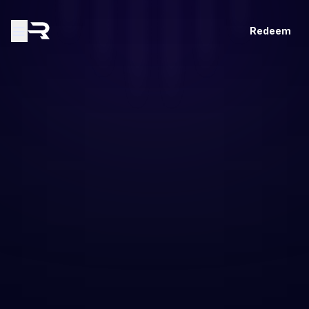
Redeem