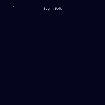
Buy In Bulk
Discord
Fiverr
Reward card
Reward card
Facebook Ads
Temu
Rewarble reward
Rewarble reward