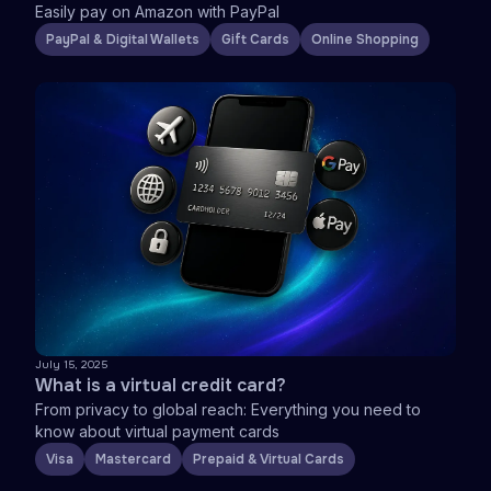
Easily pay on Amazon with PayPal
PayPal & Digital Wallets
Gift Cards
Online Shopping
July 15, 2025
What is a virtual credit card?
From privacy to global reach: Everything you need to
know about virtual payment cards
Visa
Mastercard
Prepaid & Virtual Cards