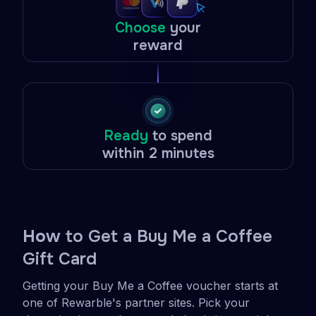
Choose
your
reward
Ready
to spend
within 2 minutes
Ho
w to Get a Buy Me a Coffee
Gift Card
Getting your Buy Me a Coffee voucher starts at
one of Rewarble's partner sites. Pick your