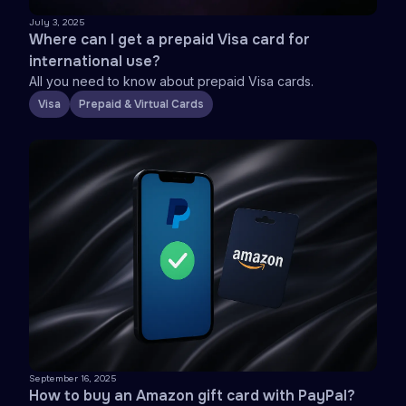
July 3, 2025
Where can I get a prepaid Visa card for
international use?
All you need to know about prepaid Visa cards.
Visa
Prepaid & Virtual Cards
September 16, 2025
How to buy an Amazon gift card with PayPal?