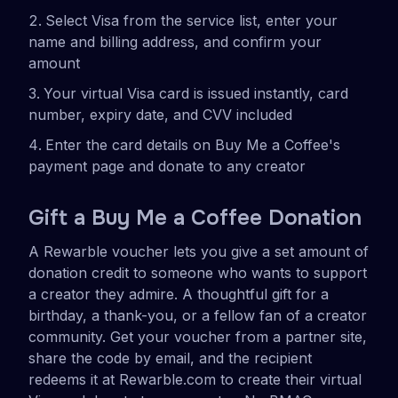
Select Visa from the service list, enter your
name and billing address, and confirm your
amount
Your virtual Visa card is issued instantly, card
number, expiry date, and CVV included
Enter the card details on Buy Me a Coffee's
payment page and donate to any creator
Gift a Buy Me a Coffee Donation
A Rewarble voucher lets you give a set amount of
donation credit to someone who wants to support
a creator they admire. A thoughtful gift for a
birthday, a thank-you, or a fellow fan of a creator
community. Get your voucher from a partner site,
share the code by email, and the recipient
redeems it at Rewarble.com to create their virtual