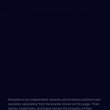
Available immediately and ready for use
No credit card required
Donate to creators worldwide
Get a Rewarble Buy Me a Coffee voucher and
support your favourite creators without a
personal bank card. Get your voucher from a
partner site, redeem it on Rewarble to generate a
virtual Visa card, and add it to your Buy Me a
Coffee account. Ready within minutes.
See partners
Get a gift card
4.2
•
1502 reviews
Rewarble is an independent rewards and incentive platform and
operates separately from the brands shown on this page. Their
names, trademarks, and logos remain the property of their