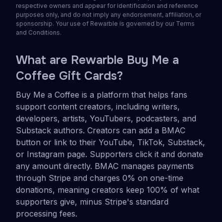
respective owners and appear for identification and reference
purposes only, and do not imply any endorsement, affiliation, or
sponsorship. Your use of Rewarble is governed by our Terms
and Conditions.
What are Rewarble Buy Me a
Coffee Gift Cards?
Buy Me a Coffee is a platform that helps fans
support content creators, including writers,
developers, artists, YouTubers, podcasters, and
Substack authors. Creators can add a BMAC
button or link to their YouTube, TikTok, Substack,
or Instagram page. Supporters click it and donate
any amount directly. BMAC manages payments
through Stripe and charges 0% on one-time
donations, meaning creators keep 100% of what
supporters give, minus Stripe's standard
processing fees.