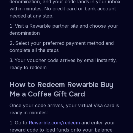
denomination, and your code lands in your inbox
within minutes. No credit card or bank account
needed at any step.
Visit a Rewarble partner site and choose your
denomination
Select your preferred payment method and
complete all the steps
Your voucher code arrives by email instantly,
ready to redeem
How to Redeem
Rewarble Buy
Me a Coffee Gift Card
Once your code arrives, your virtual Visa card is
ready in minutes:
Go to
Rewarble.com/redeem
and enter your
reward code to load funds onto your balance