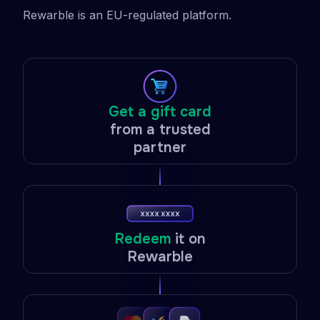
Rewarble is an EU-regulated platform.
Get a gift card
from a trusted
partner
Redeem
it on
Rewarble