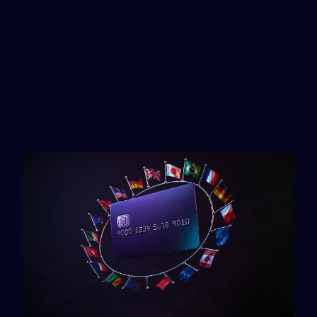
Mastercard
TikTok
Reward card
Rewarble reward