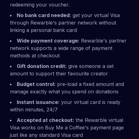
redeeming your voucher.
No bank card needed:
get your virtual Visa
through Rewarble's partner network without
linking a personal bank card
Wide payment coverage:
Rewarble's partner
network supports a wide range of payment
methods at checkout
Gift donation credit:
give someone a set
amount to support their favourite creator
Budget control:
pre-load a fixed amount and
manage exactly what you spend on donations
Instant issuance:
your virtual card is ready
within minutes, 24/7
Accepted at checkout:
the Rewarble virtual
Visa works on Buy Me a Coffee's payment page
just like any standard Visa card