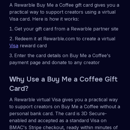
A Rewarble Buy Me a Coffee gift card gives you a
practical way to support creators using a virtual
Visa card. Here is how it works:
Get your gift card from a Rewarble partner site
Redeem it at Rewarble.com to create a virtual
Visa
reward card
Enter the card details on Buy Me a Coffee's
payment page and donate to any creator
Wh
y Use a Buy Me a Coffee Gift
Card?
A Rewarble virtual Visa gives you a practical way
to support creators on Buy Me a Coffee without a
personal bank card. The card is 3D Secure-
enabled and accepted as a standard Visa on
BMAC's Stripe checkout, ready within minutes of