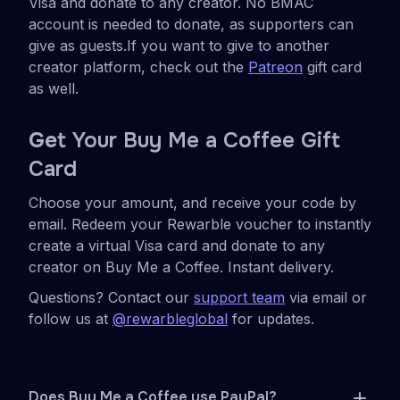
Visa and donate to any creator. No BMAC
account is needed to donate, as supporters can
give as guests.If you want to give to another
creator platform, check out the
Patreon
gift card
as well.
Ge
t Your Buy Me a Coffee Gift
Card
Choose your amount, and receive your code by
email. Redeem your Rewarble voucher to instantly
create a virtual Visa card and donate to any
creator on Buy Me a Coffee. Instant delivery.
Questions? Contact our
support team
via email or
follow us at
@rewarbleglobal
for updates.
Does Buy Me a Coffee use PayPal?