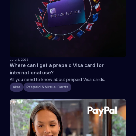
July 3, 2025
Where can I get a prepaid Visa card for
international use?
All you need to know about prepaid Visa cards.
Visa
Prepaid & Virtual Cards