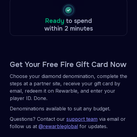
Ready
to spend
within 2 minutes
Get Your Free Fire Gift Card Now
Choose your diamond denomination, complete the
steps at a partner site, receive your gift card by
email, redeem it on Rewarble, and enter your
player ID. Done.
Denominations available to suit any budget.
Questions? Contact our
support team
via email or
follow us at
@rewarbleglobal
for updates.