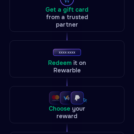
Get a gift card
from a trusted
partner
Redeem
it on
Rewarble
Choose
your
reward