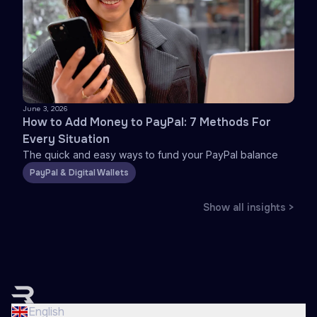
June 3, 2026
How to Add Money to PayPal: 7 Methods For
Every Situation
The quick and easy ways to fund your PayPal balance
PayPal & Digital Wallets
Show all insights >
English
Nederlands
English