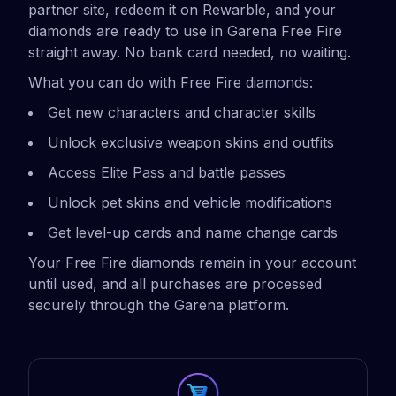
partner site, redeem it on Rewarble, and your
diamonds are ready to use in Garena Free Fire
straight away. No bank card needed, no waiting.
What you can do with Free Fire diamonds:
Get new characters and character skills
Unlock exclusive weapon skins and outfits
Access Elite Pass and battle passes
Unlock pet skins and vehicle modifications
Get level-up cards and name change cards
Your Free Fire diamonds remain in your account
until used, and all purchases are processed
securely through the Garena platform.