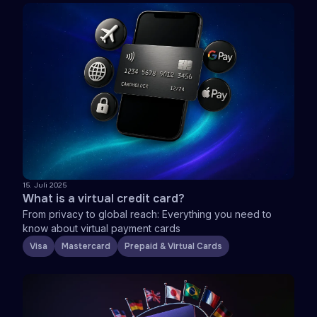
15. Juli 2025
What is a virtual credit card?
From privacy to global reach: Everything you need to
know about virtual payment cards
Visa
Mastercard
Prepaid & Virtual Cards