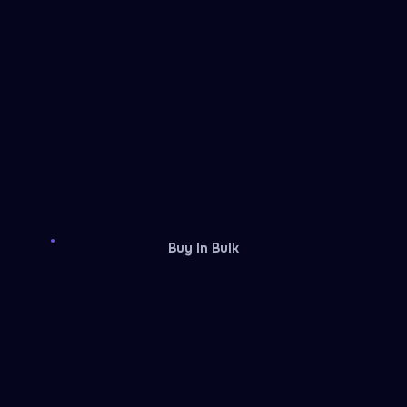
Buy In Bulk
Guild Wars 2
XBOX
Gift card
Gift card