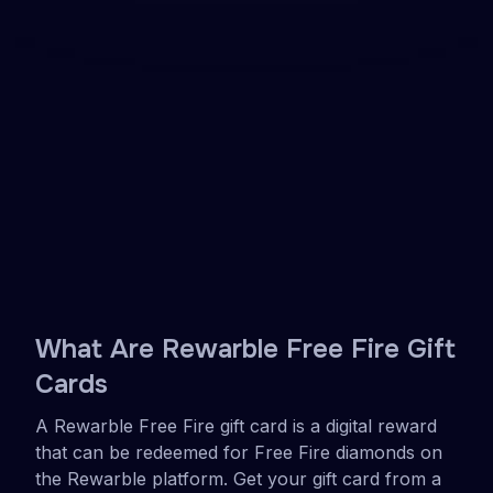
Delivered to your inbox instantly
Easy to redeem in your Free Fire account
Use for Diamonds in Free Fire
Get your Free Fire diamonds online in minutes.
Visit a Rewarble partner site, get your gift card,
and redeem it on Rewarble for diamonds
immediately. No bank card needed.
See partners
Get a voucher
4.2
•
1502 reviews
What Are Rewarble Free Fire Gift
Cards
A Rewarble Free Fire gift card is a digital reward
that can be redeemed for Free Fire diamonds on
the Rewarble platform. Get your gift card from a