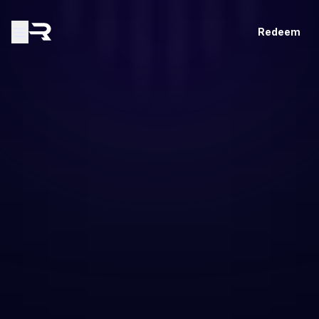
Redeem