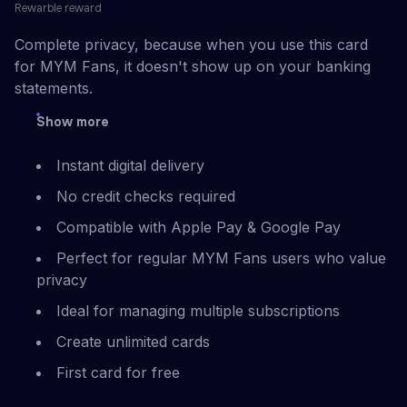
Rewarble reward
Complete privacy, because when you use this card
for MYM Fans, it doesn't show up on your banking
statements.
Show more
Instant digital delivery
No credit checks required
Compatible with Apple Pay & Google Pay
Perfect for regular MYM Fans users who value
privacy
Ideal for managing multiple subscriptions
Create unlimited cards
First card for free