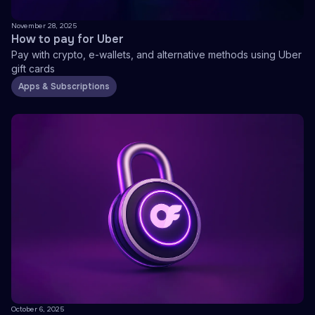
November 28, 2025
How to pay for Uber
Pay with crypto, e-wallets, and alternative methods using Uber
gift cards
Apps & Subscriptions
October 6, 2025