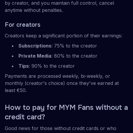
by creator, and you maintain full control, cancel
anytime without penalties.
For creators
Creators keep a significant portion of their earnings:
Subscriptions
: 75% to the creator
Private Media
: 80% to the creator
Tips
: 90% to the creator
Payments are processed weekly, bi-weekly, or
monthly (creator's choice) once they've earned at
least €50.
How to pay for MYM Fans without a
credit card?
Good news for those without credit cards or who