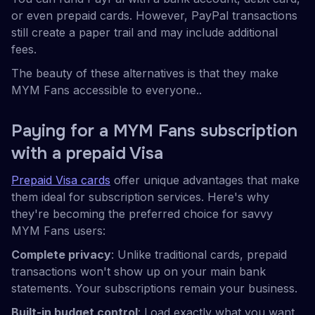
or even prepaid cards. However, PayPal transactions
still create a paper trail and may include additional
fees.
The beauty of these alternatives is that they make
MYM Fans accessible to everyone..
Paying for a MYM Fans subscription
with a prepaid Visa
Prepaid Visa cards
offer unique advantages that make
them ideal for subscription services. Here's why
they're becoming the preferred choice for savvy
MYM Fans users:
Complete privacy
: Unlike traditional cards, prepaid
transactions won't show up on your main bank
statements. Your subscriptions remain your business.
Built-in budget control
: Load exactly what you want