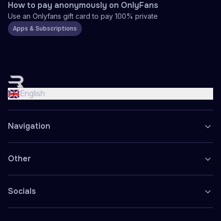
How to pay anonymously on OnlyFans
Use an Onlyfans gift card to pay 100% private
Apps & Subscriptions
English
Nederlands
English
Français
Deutsch
Navigation
Español
Polski
Other
Socials