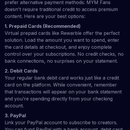
prefer alternative payment methods: MYM Fans
doesn't require traditional credit to access premium
content. Here are your best options:
1. Prepaid Cards (Recommended)
Virtual prepaid cards like Rewarble offer the perfect
solution. Load the amount you want to spend, enter
the card details at checkout, and enjoy complete
control over your subscriptions. No credit checks, no
bank connections, no surprises on your statement.
2. Debit Cards
Your regular bank debit card works just like a credit
card on the platform. While convenient, remember
that transactions will appear on your bank statement
and you're spending directly from your checking
account.
3. PayPal
Link your PayPal account to subscribe to creators.
You can fund PayPal with a bank account, debit card,