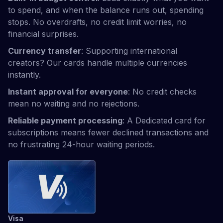
to spend, and when the balance runs out, spending
stops. No overdrafts, no credit limit worries, no
financial surprises.
Currency transfer
: Supporting international
creators? Our cards handle multiple currencies
instantly.
Instant approval for everyone
: No credit checks
mean no waiting and no rejections.
Reliable payment processing
: A Dedicated card for
subscriptions means fewer declined transactions and
no frustrating 24-hour waiting periods.
Visa