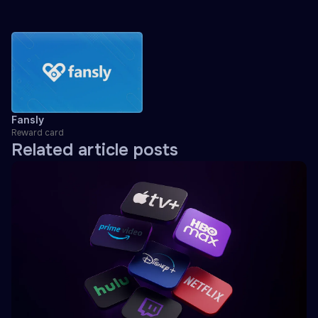
Fansly
Reward card
Related article posts