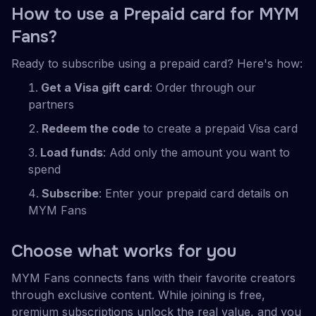
How to use a Prepaid card for MYM
Fans?
Ready to subscribe using a prepaid card? Here's how:
Get a Visa gift card
: Order through our
partners
Redeem the code
to create a prepaid Visa card
Load funds
: Add only the amount you want to
spend
Subscribe
: Enter your prepaid card details on
MYM Fans
Choose what works for you
MYM Fans connects fans with their favorite creators
through exclusive content. While joining is free,
premium subscriptions unlock the real value, and you