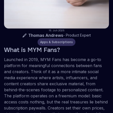
15. Juli 2025
Thomas Andrews
-
Product Expert
Apps & Subscriptions
What is MYM Fans?
Launched in 2019, MYM Fans has become a go-to
platform for meaningful connections between fans
and creators. Think of it as a more intimate social
media experience where artists, influencers, and
content creators share exclusive material, from
behind-the-scenes footage to personalized content.
The platform operates on a freemium model: basic
access costs nothing, but the real treasures lie behind
subscription paywalls. Creators set their own prices,