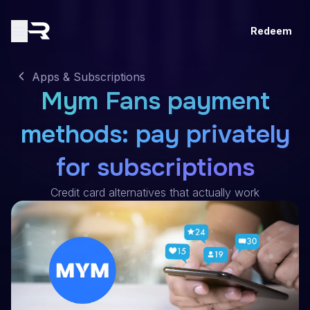
Redeem
Apps & Subscriptions
Mym Fans payment
methods: pay privately
for subscriptions
Credit card alternatives that actually work