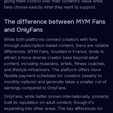
giving them control over their content's value while
fans choose exactly what they want to support.
The difference between MYM Fans
and OnlyFans
While both platforms connect creators with fans
through subscription-based content, there are notable
differences. MYM Fans, founded in France, tends to
attract a more diverse creator base beyond adult
content, including musicians, artists, fitness coaches,
and lifestyle influencers. The platform offers more
flexible payment schedules for creators (weekly to
monthly options) and generally takes a smaller cut of
earnings compared to OnlyFans.
OnlyFans, while better known internationally, primarily
built its reputation on adult content, though it's
expanding into other areas. The key differences for