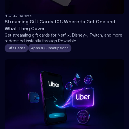
November 26, 2025
Streaming Gift Cards 101: Where to Get One and
What They Cover
Get streaming gift cards for Netflix, Disney+, Twitch, and more,
redeemed instantly through Rewarble.
Gift Cards
Apps & Subscriptions