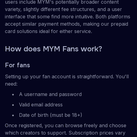
users include MYM's potentially broader content
variety, slightly different fee structures, and a user
interface that some find more intuitive. Both platforms
accept similar payment methods, making our prepaid
card solutions ideal for either service.
How does MYM Fans work?
For fans
Setting up your fan account is straightforward. You'll
need:
A username and password
Valid email address
Date of birth (must be 18+)
Once registered, you can browse freely and choose
which creators to support. Subscription prices vary