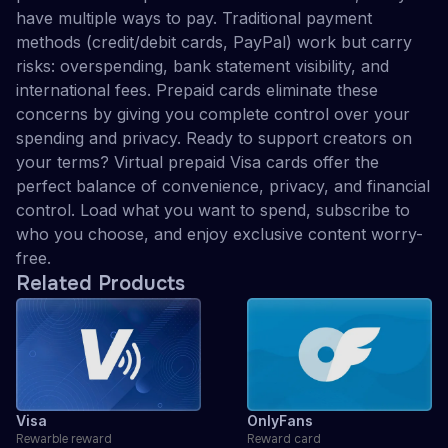
have multiple ways to pay. Traditional payment
methods (credit/debit cards, PayPal) work but carry
risks: overspending, bank statement visibility, and
international fees. Prepaid cards eliminate these
concerns by giving you complete control over your
spending and privacy. Ready to support creators on
your terms? Virtual prepaid Visa cards offer the
perfect balance of convenience, privacy, and financial
control. Load what you want to spend, subscribe to
who you choose, and enjoy exclusive content worry-
free.
Related Products
Visa
OnlyFans
Rewarble reward
Reward card